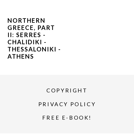
NORTHERN
GREECE, PART
II: SERRES -
CHALIDIKI -
THESSALONIKI -
ATHENS
COPYRIGHT
PRIVACY POLICY
FREE E-BOOK!