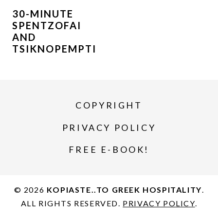
30-MINUTE
SPENTZOFAI
AND
TSIKNOPEMPTI
COPYRIGHT
PRIVACY POLICY
FREE E-BOOK!
© 2026
KOPIASTE..TO GREEK HOSPITALITY
.
ALL RIGHTS RESERVED.
PRIVACY POLICY
.