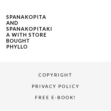
SPANAKOPITA
AND
SPANAKOPITAKI
A WITH STORE
BOUGHT
PHYLLO
COPYRIGHT
PRIVACY POLICY
FREE E-BOOK!