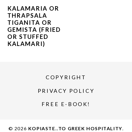
KALAMARIA OR
THRAPSALA
TIGANITA OR
GEMISTA (FRIED
OR STUFFED
KALAMARI)
COPYRIGHT
PRIVACY POLICY
FREE E-BOOK!
© 2026
KOPIASTE..TO GREEK HOSPITALITY
.