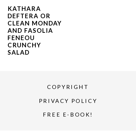
KATHARA
DEFTERA OR
CLEAN MONDAY
AND FASOLIA
FENEOU
CRUNCHY
SALAD
COPYRIGHT
PRIVACY POLICY
FREE E-BOOK!