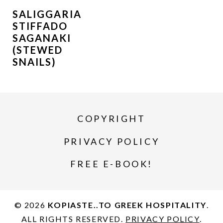
SALIGGARIA
STIFFADO
SAGANAKI
(STEWED
SNAILS)
COPYRIGHT
PRIVACY POLICY
FREE E-BOOK!
© 2026
KOPIASTE..TO GREEK HOSPITALITY
.
ALL RIGHTS RESERVED.
PRIVACY POLICY
.