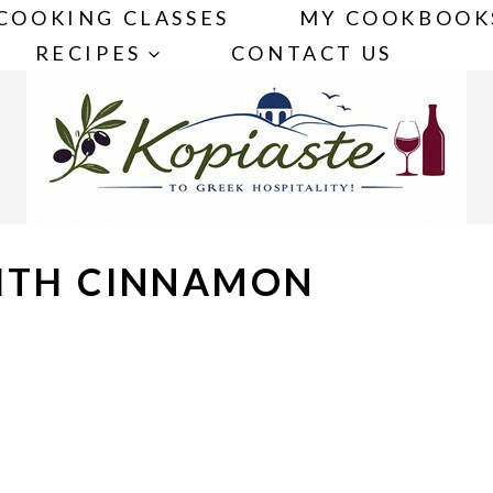
COOKING CLASSES
MY COOKBOOK
RECIPES
CONTACT US
WITH CINNAMON