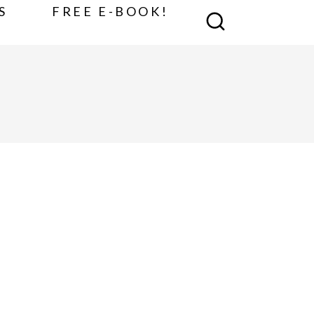
S
FREE E-BOOK!