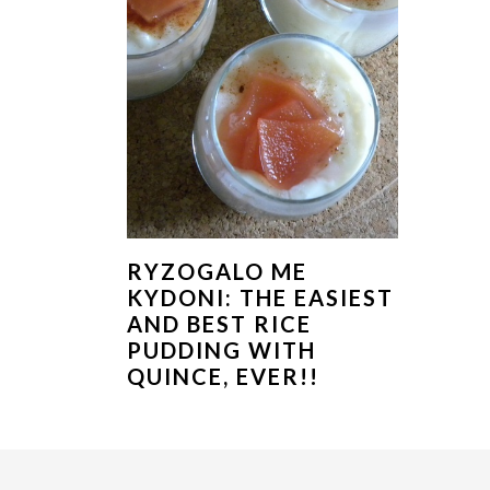
RYZOGALO ME
KYDONI: THE EASIEST
AND BEST RICE
PUDDING WITH
QUINCE, EVER!!