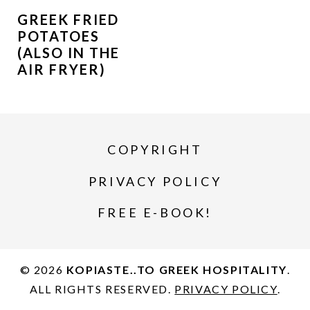
GREEK FRIED
POTATOES
(ALSO IN THE
AIR FRYER)
COPYRIGHT
PRIVACY POLICY
FREE E-BOOK!
© 2026
KOPIASTE..TO GREEK HOSPITALITY
.
ALL RIGHTS RESERVED.
PRIVACY POLICY
.