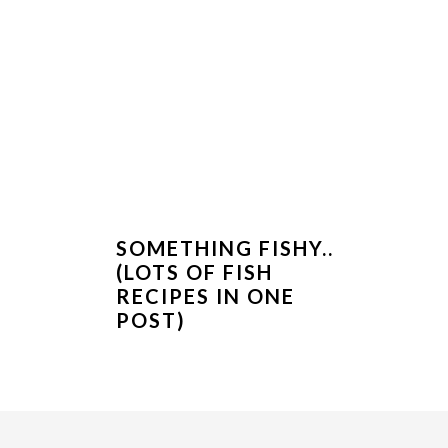
SOMETHING FISHY..
(LOTS OF FISH
RECIPES IN ONE
POST)