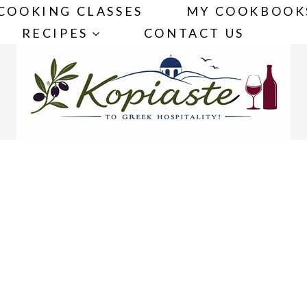
COOKING CLASSES
MY COOKBOOK
RECIPES
CONTACT US