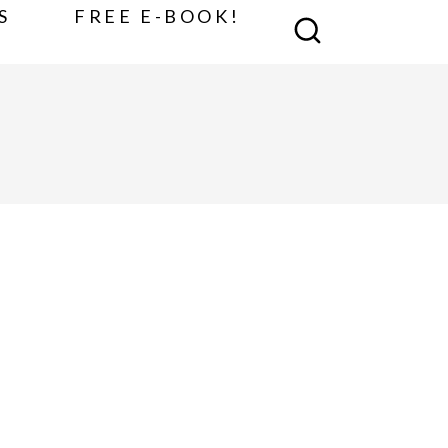
S
FREE E-BOOK!