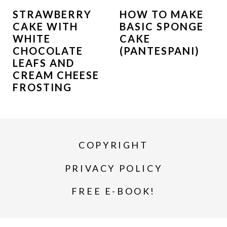
STRAWBERRY
HOW TO MAKE
CAKE WITH
BASIC SPONGE
WHITE
CAKE
CHOCOLATE
(PANTESPANI)
LEAFS AND
CREAM CHEESE
FROSTING
COPYRIGHT
PRIVACY POLICY
FREE E-BOOK!