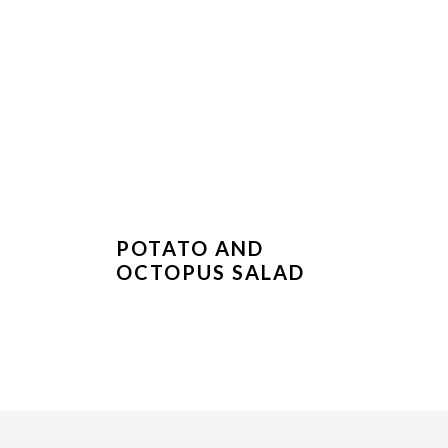
POTATO AND
OCTOPUS SALAD