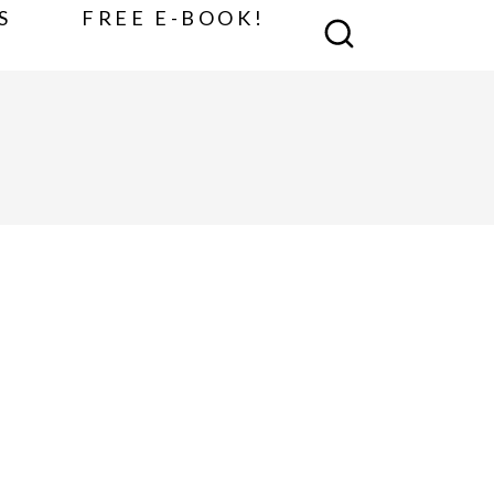
S
FREE E-BOOK!