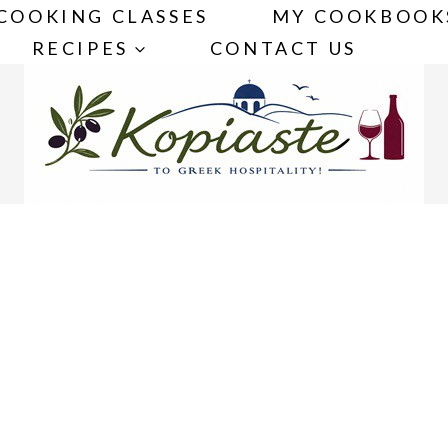
COOKING CLASSES
MY COOKBOOK
RECIPES
CONTACT US