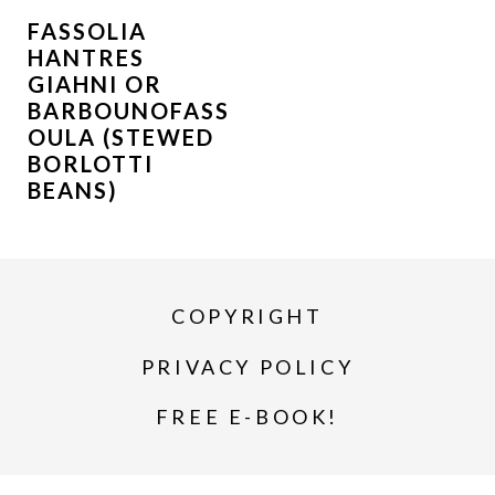
FASSOLIA
HANTRES
GIAHNI OR
BARBOUNOFASS
OULA (STEWED
BORLOTTI
BEANS)
COPYRIGHT
PRIVACY POLICY
FREE E-BOOK!