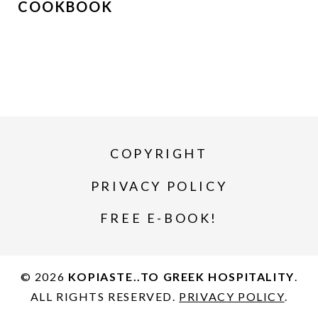
COOKBOOK
COPYRIGHT
PRIVACY POLICY
FREE E-BOOK!
© 2026
KOPIASTE..TO GREEK HOSPITALITY
.
ALL RIGHTS RESERVED.
PRIVACY POLICY
.