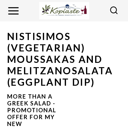
S
k
i
p
NISTISIMOS
t
(VEGETARIAN)
o
MOUSSAKAS AND
c
MELITZANOSALATA
o
n
(EGGPLANT DIP)
t
e
MORE THAN A
GREEK SALAD -
n
PROMOTIONAL
t
OFFER FOR MY
NEW