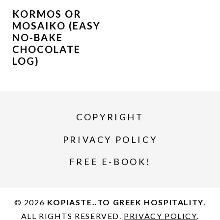
KORMOS OR
MOSAIKO (EASY
NO-BAKE
CHOCOLATE
LOG)
COPYRIGHT
PRIVACY POLICY
FREE E-BOOK!
© 2026
KOPIASTE..TO GREEK HOSPITALITY
.
ALL RIGHTS RESERVED.
PRIVACY POLICY
.