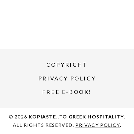
COPYRIGHT
PRIVACY POLICY
FREE E-BOOK!
© 2026
KOPIASTE..TO GREEK HOSPITALITY
.
ALL RIGHTS RESERVED.
PRIVACY POLICY
.