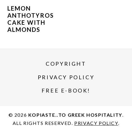
LEMON
ANTHOTYROS
CAKE WITH
ALMONDS
COPYRIGHT
PRIVACY POLICY
FREE E-BOOK!
© 2026
KOPIASTE..TO GREEK HOSPITALITY
.
ALL RIGHTS RESERVED.
PRIVACY POLICY
.