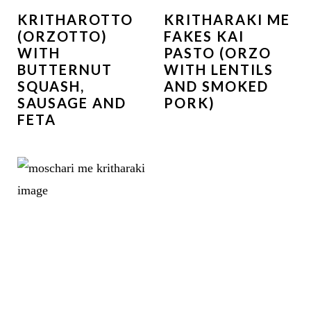
KRITHAROTTO
KRITHARAKI ME
(ORZOTTO)
FAKES KAI
WITH
PASTO (ORZO
BUTTERNUT
WITH LENTILS
SQUASH,
AND SMOKED
SAUSAGE AND
PORK)
FETA