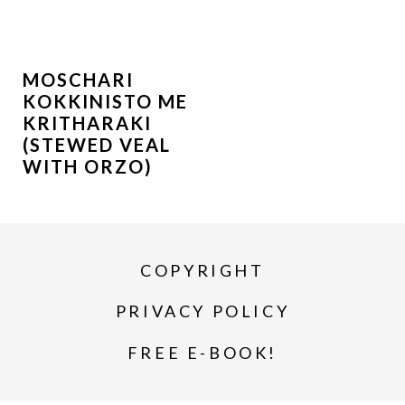
MOSCHARI
KOKKINISTO ME
KRITHARAKI
(STEWED VEAL
WITH ORZO)
COPYRIGHT
PRIVACY POLICY
FREE E-BOOK!