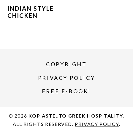
INDIAN STYLE
CHICKEN
COPYRIGHT
PRIVACY POLICY
FREE E-BOOK!
© 2026
KOPIASTE..TO GREEK HOSPITALITY
.
ALL RIGHTS RESERVED.
PRIVACY POLICY
.