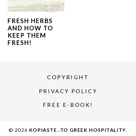
FRESH HERBS
AND HOW TO
KEEP THEM
FRESH!
COPYRIGHT
PRIVACY POLICY
FREE E-BOOK!
© 2026
KOPIASTE..TO GREEK HOSPITALITY
.