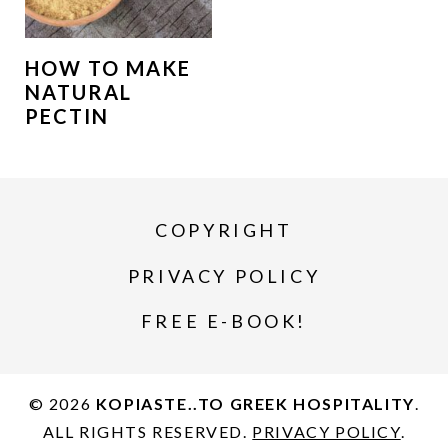
HOW TO MAKE
NATURAL
PECTIN
COPYRIGHT
PRIVACY POLICY
FREE E-BOOK!
© 2026
KOPIASTE..TO GREEK HOSPITALITY
.
ALL RIGHTS RESERVED.
PRIVACY POLICY
.