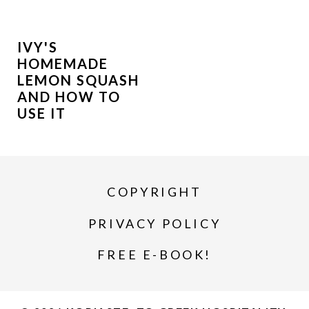
IVY'S
HOMEMADE
LEMON SQUASH
AND HOW TO
USE IT
COPYRIGHT
PRIVACY POLICY
FREE E-BOOK!