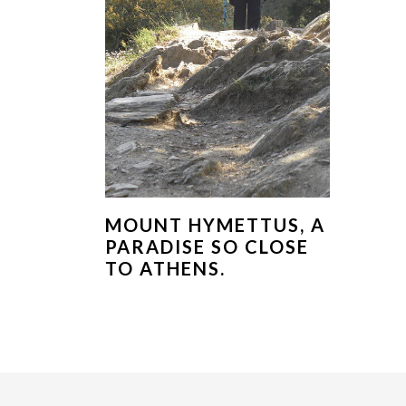
MOUNT HYMETTUS, A
PARADISE SO CLOSE
TO ATHENS.