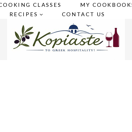
COOKING CLASSES
MY COOKBOOK
RECIPES
CONTACT US