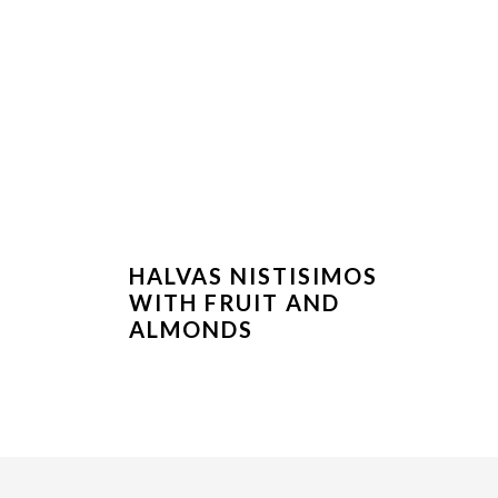
HALVAS NISTISIMOS
WITH FRUIT AND
ALMONDS