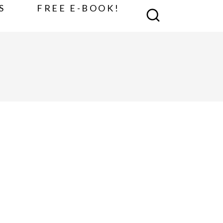
S
FREE E-BOOK!