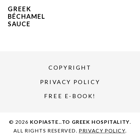
GREEK
BÉCHAMEL
SAUCE
COPYRIGHT
PRIVACY POLICY
FREE E-BOOK!
© 2026
KOPIASTE..TO GREEK HOSPITALITY
.
ALL RIGHTS RESERVED.
PRIVACY POLICY
.