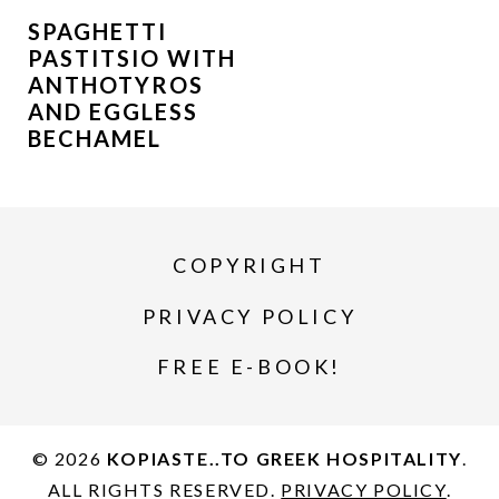
SPAGHETTI
PASTITSIO WITH
ANTHOTYROS
AND EGGLESS
BECHAMEL
COPYRIGHT
PRIVACY POLICY
FREE E-BOOK!
© 2026
KOPIASTE..TO GREEK HOSPITALITY
.
ALL RIGHTS RESERVED.
PRIVACY POLICY
.