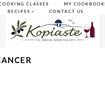
COOKING CLASSES
MY COOKBOOK
RECIPES
CONTACT US
CANCER