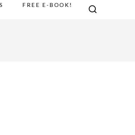
S
FREE E-BOOK!