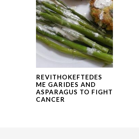
REVITHOKEFTEDES
ME GARIDES AND
ASPARAGUS TO FIGHT
CANCER