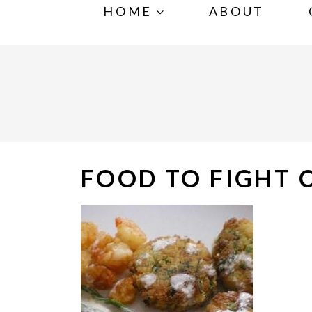
S
HOME
ABOUT
k
i
p
t
o
c
o
FOOD TO FIGHT 
n
t
e
n
t