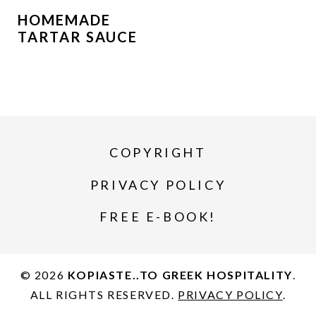
HOMEMADE
TARTAR SAUCE
COPYRIGHT
PRIVACY POLICY
FREE E-BOOK!
© 2026
KOPIASTE..TO GREEK HOSPITALITY
.
ALL RIGHTS RESERVED.
PRIVACY POLICY
.