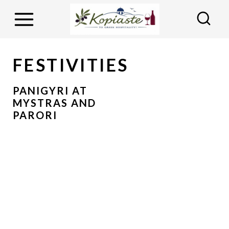
S
k
i
p
FESTIVITIES
t
o
PANIGYRI AT
MYSTRAS AND
c
PARORI
o
n
t
e
n
t