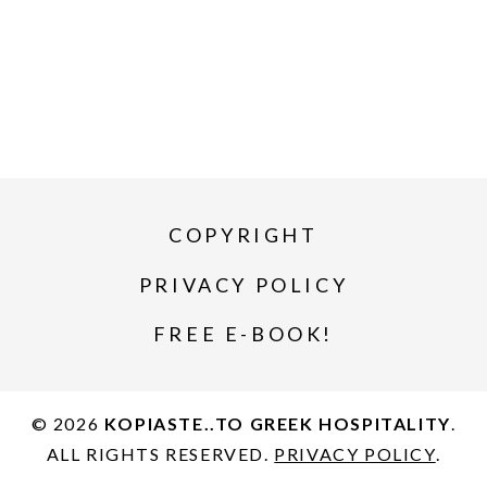
COPYRIGHT
PRIVACY POLICY
FREE E-BOOK!
© 2026
KOPIASTE..TO GREEK HOSPITALITY
.
ALL RIGHTS RESERVED.
PRIVACY POLICY
.