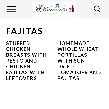
S
k
i
p
FAJITAS
t
o
STUFFED
HOMEMADE
CHICKEN
WHOLE WHEAT
c
BREASTS WITH
TORTILLAS
o
PESTO AND
WITH SUN
n
CHICKEN
DRIED
FAJITAS WITH
TOMATOES AND
t
LEFTOVERS
FAJITAS
e
n
t