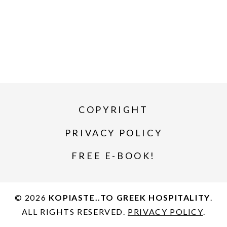
COPYRIGHT
PRIVACY POLICY
FREE E-BOOK!
© 2026
KOPIASTE..TO GREEK HOSPITALITY
.
ALL RIGHTS RESERVED.
PRIVACY POLICY
.