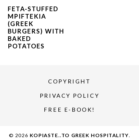
FETA-STUFFED
MPIFTEKIA
(GREEK
BURGERS) WITH
BAKED
POTATOES
COPYRIGHT
PRIVACY POLICY
FREE E-BOOK!
© 2026
KOPIASTE..TO GREEK HOSPITALITY
.