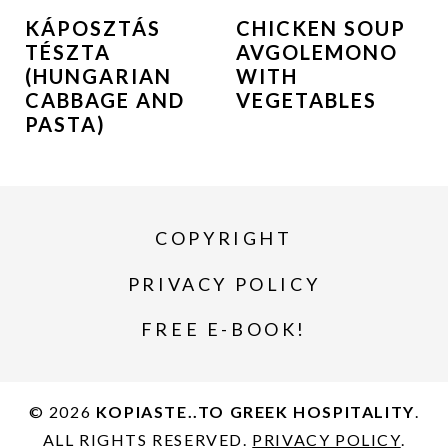
KÁPOSZTÁS
CHICKEN SOUP
TÉSZTA
AVGOLEMONO
(HUNGARIAN
WITH
CABBAGE AND
VEGETABLES
PASTA)
COPYRIGHT
PRIVACY POLICY
FREE E-BOOK!
© 2026
KOPIASTE..TO GREEK HOSPITALITY
.
ALL RIGHTS RESERVED.
PRIVACY POLICY
.