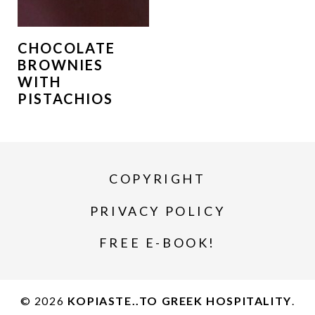
CHOCOLATE
BROWNIES
WITH
PISTACHIOS
COPYRIGHT
PRIVACY POLICY
FREE E-BOOK!
© 2026
KOPIASTE..TO GREEK HOSPITALITY
.