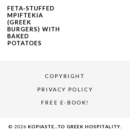
FETA-STUFFED
MPIFTEKIA
(GREEK
BURGERS) WITH
BAKED
POTATOES
COPYRIGHT
PRIVACY POLICY
FREE E-BOOK!
© 2026
KOPIASTE..TO GREEK HOSPITALITY
.