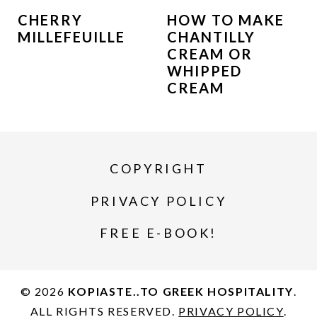
CHERRY
HOW TO MAKE
MILLEFEUILLE
CHANTILLY
CREAM OR
WHIPPED
CREAM
COPYRIGHT
PRIVACY POLICY
FREE E-BOOK!
© 2026
KOPIASTE..TO GREEK HOSPITALITY
.
ALL RIGHTS RESERVED.
PRIVACY POLICY
.