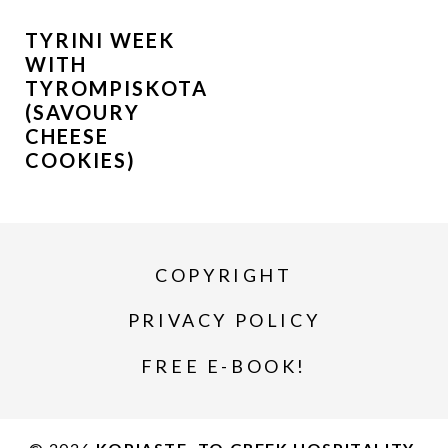
TYRINI WEEK
WITH
TYROMPISKOTA
(SAVOURY
CHEESE
COOKIES)
COPYRIGHT
PRIVACY POLICY
FREE E-BOOK!