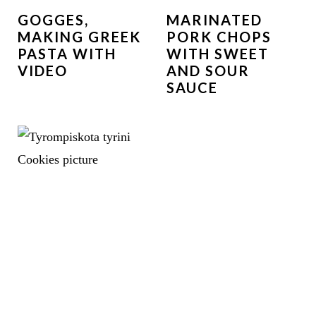
GOGGES,
MARINATED
MAKING GREEK
PORK CHOPS
PASTA WITH
WITH SWEET
VIDEO
AND SOUR
SAUCE