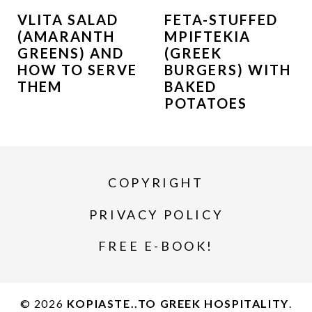
VLITA SALAD
FETA-STUFFED
(AMARANTH
MPIFTEKIA
GREENS) AND
(GREEK
HOW TO SERVE
BURGERS) WITH
THEM
BAKED
POTATOES
COPYRIGHT
PRIVACY POLICY
FREE E-BOOK!
© 2026
KOPIASTE..TO GREEK HOSPITALITY
.