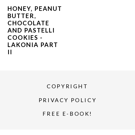
HONEY, PEANUT
BUTTER,
CHOCOLATE
AND PASTELLI
COOKIES -
LAKONIA PART
II
COPYRIGHT
PRIVACY POLICY
FREE E-BOOK!