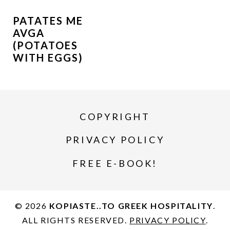
PATATES ME
AVGA
(POTATOES
WITH EGGS)
COPYRIGHT
PRIVACY POLICY
FREE E-BOOK!
© 2026
KOPIASTE..TO GREEK HOSPITALITY
.
ALL RIGHTS RESERVED.
PRIVACY POLICY
.