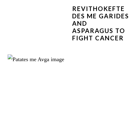
REVITHOKEFTE
DES ME GARIDES
AND
ASPARAGUS TO
FIGHT CANCER