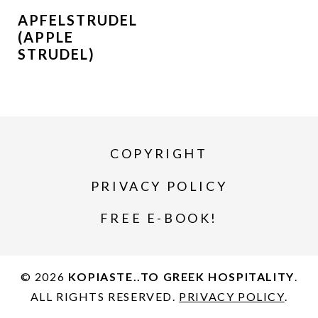
APFELSTRUDEL
(APPLE
STRUDEL)
COPYRIGHT
PRIVACY POLICY
FREE E-BOOK!
© 2026
KOPIASTE..TO GREEK HOSPITALITY
.
ALL RIGHTS RESERVED.
PRIVACY POLICY
.