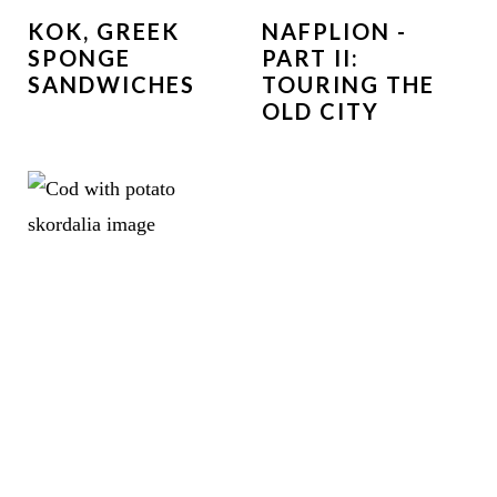
KOK, GREEK
NAFPLION -
SPONGE
PART II:
SANDWICHES
TOURING THE
OLD CITY