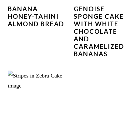
BANANA
GENOISE
HONEY-TAHINI
SPONGE CAKE
ALMOND BREAD
WITH WHITE
CHOCOLATE
AND
CARAMELIZED
BANANAS