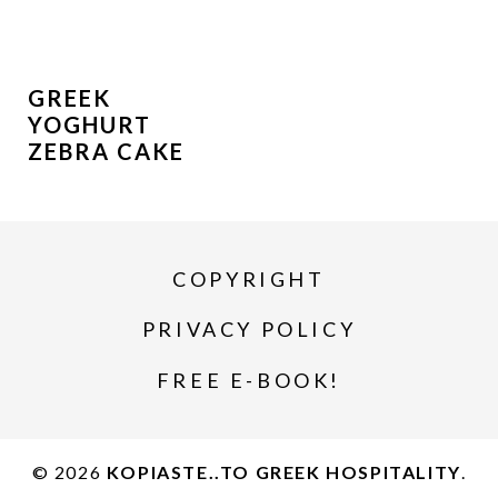
GREEK
YOGHURT
ZEBRA CAKE
COPYRIGHT
PRIVACY POLICY
FREE E-BOOK!
© 2026
KOPIASTE..TO GREEK HOSPITALITY
.