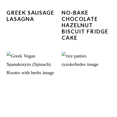
GREEK SAUSAGE
NO-BAKE
LASAGNA
CHOCOLATE
HAZELNUT
BISCUIT FRIDGE
CAKE