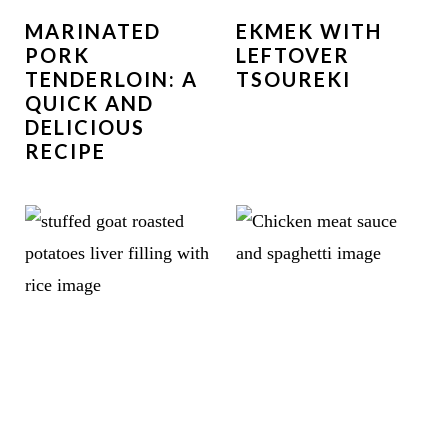
MARINATED
EKMEK WITH
PORK
LEFTOVER
TENDERLOIN: A
TSOUREKI
QUICK AND
DELICIOUS
RECIPE