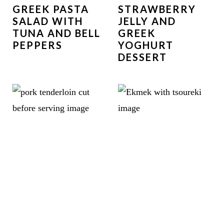
GREEK PASTA
STRAWBERRY
SALAD WITH
JELLY AND
TUNA AND BELL
GREEK
PEPPERS
YOGHURT
DESSERT