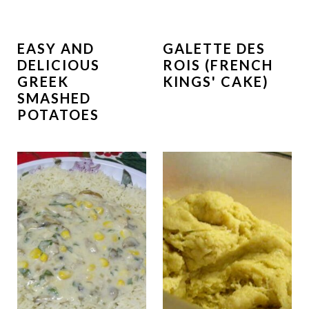
EASY AND
GALETTE DES
DELICIOUS
ROIS (FRENCH
GREEK
KINGS' CAKE)
SMASHED
POTATOES