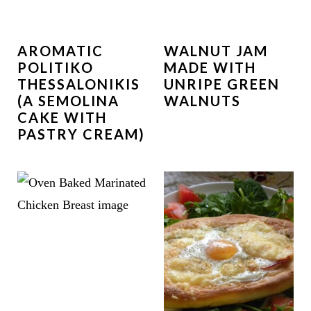
AROMATIC
WALNUT JAM
POLITIKO
MADE WITH
THESSALONIKIS
UNRIPE GREEN
(A SEMOLINA
WALNUTS
CAKE WITH
PASTRY CREAM)