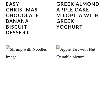
EASY
GREEK ALMOND
CHRISTMAS
APPLE CAKE
CHOCOLATE
MILOPITA WITH
BANANA
GREEK
BISCUIT
YOGHURT
DESSERT