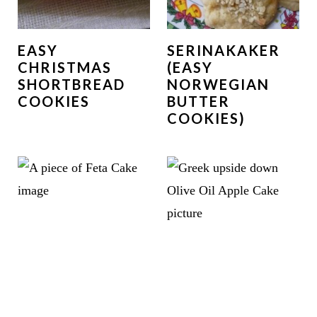
EASY
SERINAKAKER
CHRISTMAS
(EASY
SHORTBREAD
NORWEGIAN
COOKIES
BUTTER
COOKIES)