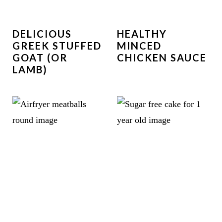
DELICIOUS
HEALTHY
GREEK STUFFED
MINCED
GOAT (OR
CHICKEN SAUCE
LAMB)