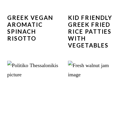
GREEK VEGAN
KID FRIENDLY
AROMATIC
GREEK FRIED
SPINACH
RICE PATTIES
RISOTTO
WITH
VEGETABLES