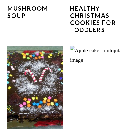
MUSHROOM
HEALTHY
SOUP
CHRISTMAS
COOKIES FOR
TODDLERS