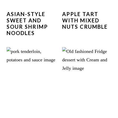
ASIAN-STYLE
APPLE TART
SWEET AND
WITH MIXED
SOUR SHRIMP
NUTS CRUMBLE
NOODLES