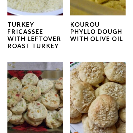
TURKEY
KOUROU
FRICASSEE
PHYLLO DOUGH
WITH LEFTOVER
WITH OLIVE OIL
ROAST TURKEY