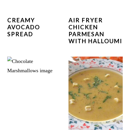
CREAMY
AIR FRYER
AVOCADO
CHICKEN
SPREAD
PARMESAN
WITH HALLOUMI