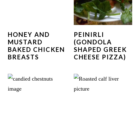
HONEY AND
PEINIRLI
MUSTARD
(GONDOLA
BAKED CHICKEN
SHAPED GREEK
BREASTS
CHEESE PIZZA)