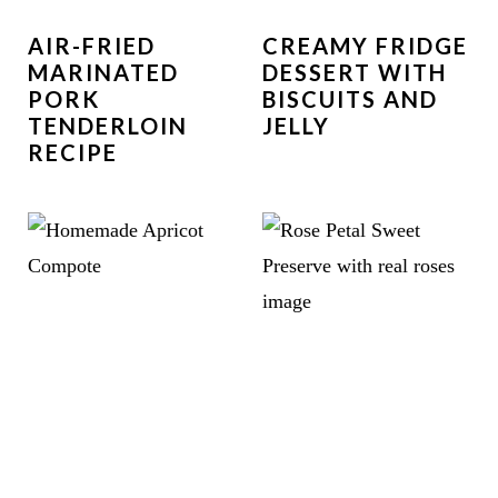
AIR-FRIED
CREAMY FRIDGE
MARINATED
DESSERT WITH
PORK
BISCUITS AND
TENDERLOIN
JELLY
RECIPE