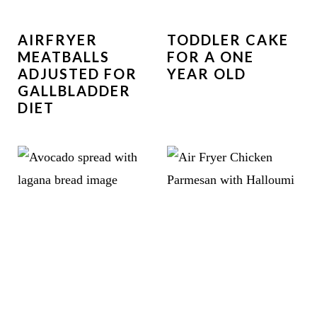
AIRFRYER
TODDLER CAKE
MEATBALLS
FOR A ONE
ADJUSTED FOR
YEAR OLD
GALLBLADDER
DIET