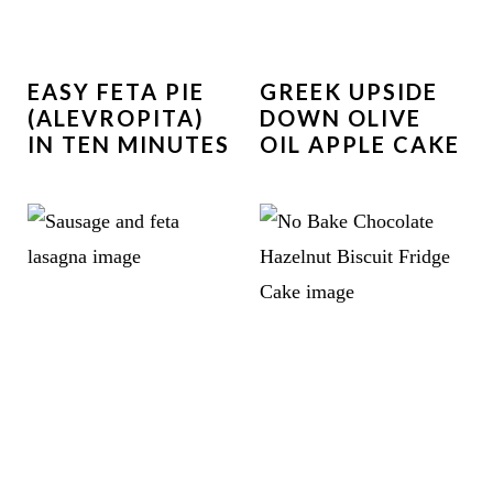
EASY FETA PIE
GREEK UPSIDE
(ALEVROPITA)
DOWN OLIVE
IN TEN MINUTES
OIL APPLE CAKE