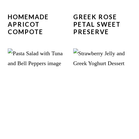
HOMEMADE
GREEK ROSE
APRICOT
PETAL SWEET
COMPOTE
PRESERVE