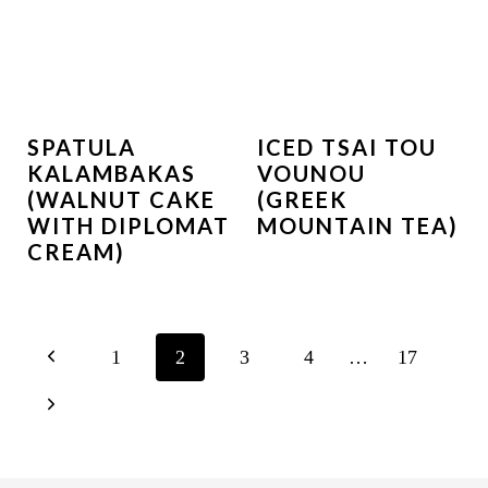
SPATULA
ICED TSAI TOU
KALAMBAKAS
VOUNOU
(WALNUT CAKE
(GREEK
WITH DIPLOMAT
MOUNTAIN TEA)
CREAM)
PAGE
P
1
2
3
4
…
17
NAVIGATION
r
N
e
e
v