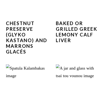
CHESTNUT
BAKED OR
PRESERVE
GRILLED GREEK
(GLYKO
LEMONY CALF
KASTANO) AND
LIVER
MARRONS
GLACÉS