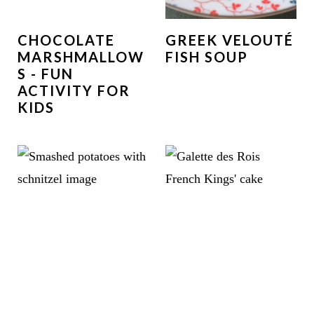
CHOCOLATE
GREEK VELOUTÉ
MARSHMALLOW
FISH SOUP
S - FUN
ACTIVITY FOR
KIDS