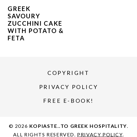
GREEK
SAVOURY
ZUCCHINI CAKE
WITH POTATO &
FETA
COPYRIGHT
PRIVACY POLICY
FREE E-BOOK!
© 2026
KOPIASTE..TO GREEK HOSPITALITY
.
ALL RIGHTS RESERVED.
PRIVACY POLICY
.