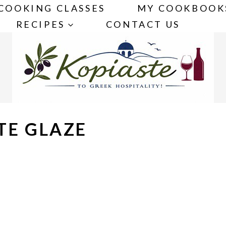
COOKING CLASSES
MY COOKBOOK
RECIPES
CONTACT US
TE GLAZE