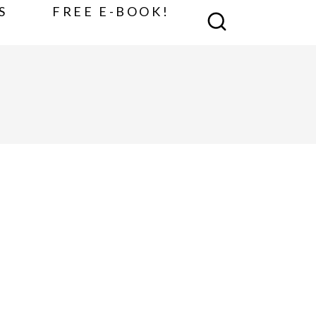
S
FREE E-BOOK!