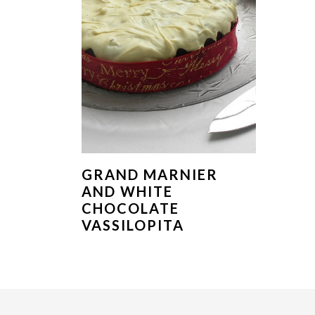
GRAND MARNIER
AND WHITE
CHOCOLATE
VASSILOPITA