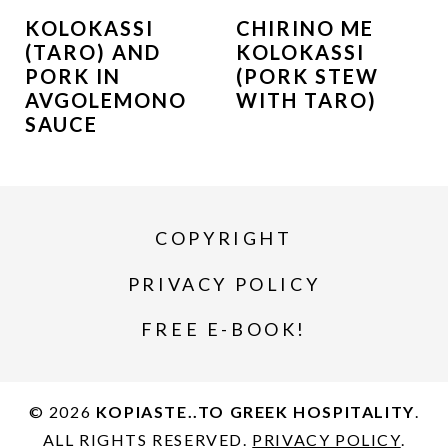
KOLOKASSI
CHIRINO ME
(TARO) AND
KOLOKASSI
PORK IN
(PORK STEW
AVGOLEMONO
WITH TARO)
SAUCE
COPYRIGHT
PRIVACY POLICY
FREE E-BOOK!
© 2026
KOPIASTE..TO GREEK HOSPITALITY
.
ALL RIGHTS RESERVED.
PRIVACY POLICY
.