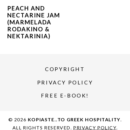
PEACH AND
NECTARINE JAM
(MARMELADA
RODAKINO &
NEKTARINIA)
COPYRIGHT
PRIVACY POLICY
FREE E-BOOK!
© 2026
KOPIASTE..TO GREEK HOSPITALITY
.
ALL RIGHTS RESERVED.
PRIVACY POLICY
.