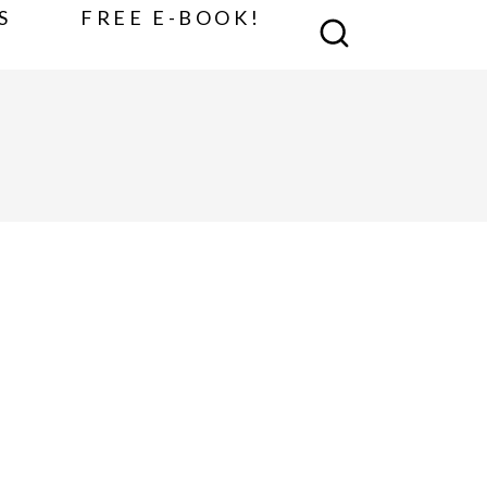
S
FREE E-BOOK!