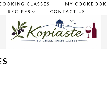
COOKING CLASSES
MY COOKBOOK
RECIPES
CONTACT US
ES