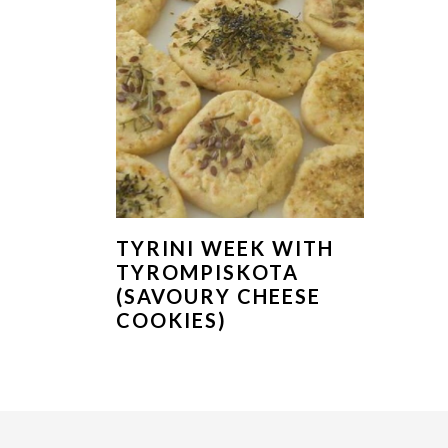
TYRINI WEEK WITH
TYROMPISKOTA
(SAVOURY CHEESE
COOKIES)