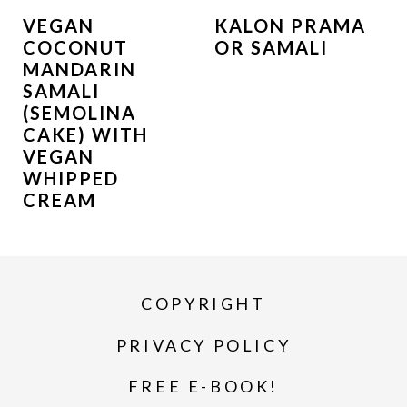
VEGAN
KALON PRAMA
COCONUT
OR SAMALI
MANDARIN
SAMALI
(SEMOLINA
CAKE) WITH
VEGAN
WHIPPED
CREAM
COPYRIGHT
PRIVACY POLICY
FREE E-BOOK!