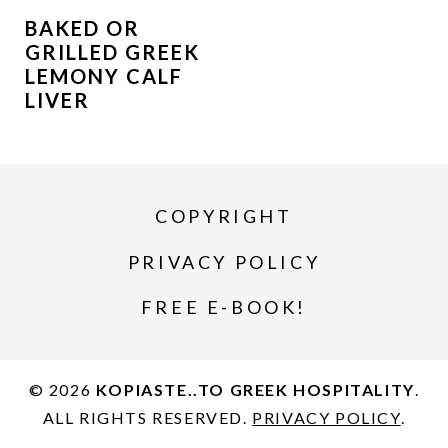
BAKED OR
GRILLED GREEK
LEMONY CALF
LIVER
COPYRIGHT
PRIVACY POLICY
FREE E-BOOK!
© 2026
KOPIASTE..TO GREEK HOSPITALITY
.
ALL RIGHTS RESERVED.
PRIVACY POLICY
.