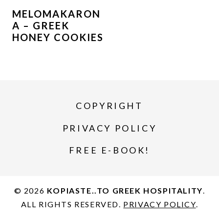
MELOMAKARON
A – GREEK
HONEY COOKIES
COPYRIGHT
PRIVACY POLICY
FREE E-BOOK!
© 2026
KOPIASTE..TO GREEK HOSPITALITY
.
ALL RIGHTS RESERVED.
PRIVACY POLICY
.